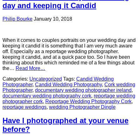
day and keeping it Candid
Philip Bourke
January 10, 2018
When it comes to couples portraits on your wedding day and
keeping it candid it is something that I am very much aware
off. Especially as a reportage wedding photographer.
keeping it candid, and at a quick pace too. So I have been
thinking about this which reminded me of a few things about
the…
Read More…
Categories:
Uncategorized
Tags:
Candid Wedding
Photographer
,
Candid Wedding Photography
,
Cork wedding
Photographer
,
documentary wedding photographer ireland
,
documentary wedding photography cork
,
reportage wedding
photographer cork
,
Reportage Wedding Photography Cork
,
reportage weddings
,
wedding Photographer Dingle
Have I photographed at your venue
before?