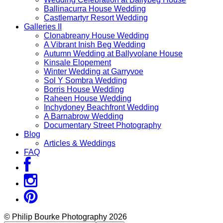
Ballinacurra House Wedding
Castlemartyr Resort Wedding
Galleries II
Clonabreany House Wedding
A Vibrant Inish Beg Wedding
Autumn Wedding at Ballyvolane House
Kinsale Elopement
Winter Wedding at Garryvoe
Sol Y Sombra Wedding
Borris House Wedding
Raheen House Wedding
Inchydoney Beachfront Wedding
A Barnabrow Wedding
Documentary Street Photography
Blog
Articles & Weddings
FAQ
© Philip Bourke Photography 2026