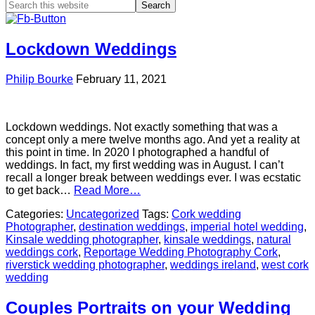
Lockdown Weddings
Philip Bourke
February 11, 2021
Lockdown weddings. Not exactly something that was a
concept only a mere twelve months ago. And yet a reality at
this point in time. In 2020 I photographed a handful of
weddings. In fact, my first wedding was in August. I can’t
recall a longer break between weddings ever. I was ecstatic
to get back…
Read More…
Categories:
Uncategorized
Tags:
Cork wedding
Photographer
,
destination weddings
,
imperial hotel wedding
,
Kinsale wedding photographer
,
kinsale weddings
,
natural
weddings cork
,
Reportage Wedding Photography Cork
,
riverstick wedding photographer
,
weddings ireland
,
west cork
wedding
Couples Portraits on your Wedding