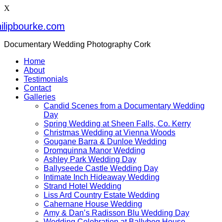
X
ilipbourke.com
Documentary Wedding Photography Cork
Home
About
Testimonials
Contact
Galleries
Candid Scenes from a Documentary Wedding
Day
Spring Wedding at Sheen Falls, Co. Kerry
Christmas Wedding at Vienna Woods
Gougane Barra & Dunloe Wedding
Dromquinna Manor Wedding
Ashley Park Wedding Day
Ballyseede Castle Wedding Day
Intimate Inch Hideaway Wedding
Strand Hotel Wedding
Liss Ard Country Estate Wedding
Cahernane House Wedding
Amy & Dan’s Radisson Blu Wedding Day
Wedding Celebration at Ballybeg House