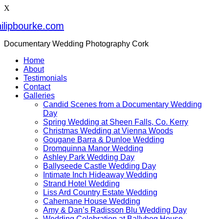
X
ilipbourke.com
Documentary Wedding Photography Cork
Home
About
Testimonials
Contact
Galleries
Candid Scenes from a Documentary Wedding
Day
Spring Wedding at Sheen Falls, Co. Kerry
Christmas Wedding at Vienna Woods
Gougane Barra & Dunloe Wedding
Dromquinna Manor Wedding
Ashley Park Wedding Day
Ballyseede Castle Wedding Day
Intimate Inch Hideaway Wedding
Strand Hotel Wedding
Liss Ard Country Estate Wedding
Cahernane House Wedding
Amy & Dan’s Radisson Blu Wedding Day
Wedding Celebration at Ballybeg House