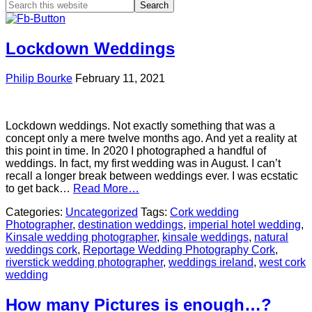
Lockdown Weddings
Philip Bourke
February 11, 2021
Lockdown weddings. Not exactly something that was a
concept only a mere twelve months ago. And yet a reality at
this point in time. In 2020 I photographed a handful of
weddings. In fact, my first wedding was in August. I can’t
recall a longer break between weddings ever. I was ecstatic
to get back…
Read More…
Categories:
Uncategorized
Tags:
Cork wedding
Photographer
,
destination weddings
,
imperial hotel wedding
,
Kinsale wedding photographer
,
kinsale weddings
,
natural
weddings cork
,
Reportage Wedding Photography Cork
,
riverstick wedding photographer
,
weddings ireland
,
west cork
wedding
How many Pictures is enough…?