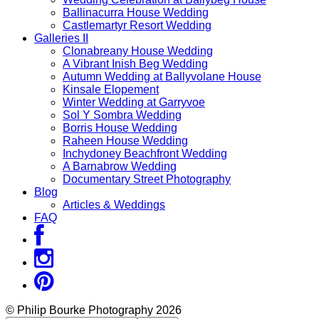
Ballinacurra House Wedding
Castlemartyr Resort Wedding
Galleries II
Clonabreany House Wedding
A Vibrant Inish Beg Wedding
Autumn Wedding at Ballyvolane House
Kinsale Elopement
Winter Wedding at Garryvoe
Sol Y Sombra Wedding
Borris House Wedding
Raheen House Wedding
Inchydoney Beachfront Wedding
A Barnabrow Wedding
Documentary Street Photography
Blog
Articles & Weddings
FAQ
© Philip Bourke Photography 2026