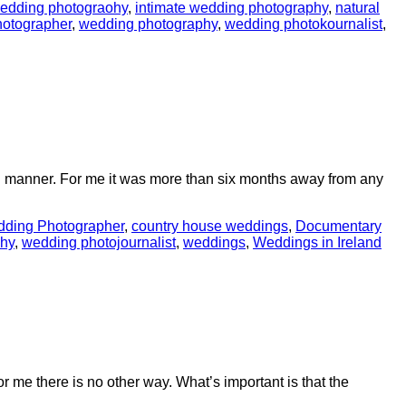
edding photograohy
,
intimate wedding photography
,
natural
otographer
,
wedding photography
,
wedding photokournalist
,
ng manner. For me it was more than six months away from any
dding Photographer
,
country house weddings
,
Documentary
hy
,
wedding photojournalist
,
weddings
,
Weddings in Ireland
or me there is no other way. What’s important is that the