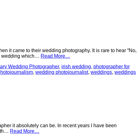
n it came to their wedding photography. It is rare to hear “No,
g a wedding which…
Read More…
ary Wedding Photographer
,
irish wedding
,
photographer for
hotojournalism
,
wedding photojournalist
,
weddings
,
weddings
her it absolutely can be. In recent years I have been
With…
Read More…