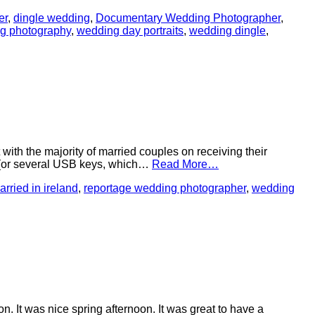
er
,
dingle wedding
,
Documentary Wedding Photographer
,
ng photography
,
wedding day portraits
,
wedding dingle
,
with the majority of married couples on receiving their
B (or several USB keys, which…
Read More…
arried in ireland
,
reportage wedding photographer
,
wedding
 was nice spring afternoon. It was great to have a