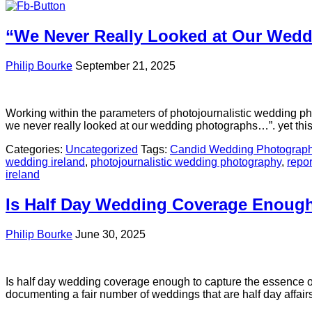
“We Never Really Looked at Our Wed
Philip Bourke
September 21, 2025
Working within the parameters of photojournalistic wedding pho
we never really looked at our wedding photographs…”. yet thi
Categories:
Uncategorized
Tags:
Candid Wedding Photograp
wedding ireland
,
photojournalistic wedding photography
,
repo
ireland
Is Half Day Wedding Coverage Enoug
Philip Bourke
June 30, 2025
Is half day wedding coverage enough to capture the essence o
documenting a fair number of weddings that are half day affair