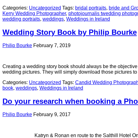
Categories:
Uncategorized
Tags:
bridal portraits
,
bride and G
Kerry Wedding Photographer
,
photojournalis twedding photog
wedding portraits
,
weddings
,
Weddings in Ireland
Wedding Story Book by Philip Bourke
Philip Bourke
February 7, 2019
Creating a wedding story book should always be the objective w
wedding pictures. They will simply download those pictures 
Categories:
Uncategorized
Tags:
Candid Wedding Photograph
book
,
weddings
,
Weddings in Ireland
Do your research when booking a Pho
Philip Bourke
February 9, 2017
Katryn & Ronan en route to the Salthill Hotel One Saturday