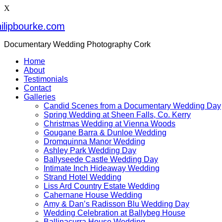
X
ilipbourke.com
Documentary Wedding Photography Cork
Home
About
Testimonials
Contact
Galleries
Candid Scenes from a Documentary Wedding Day
Spring Wedding at Sheen Falls, Co. Kerry
Christmas Wedding at Vienna Woods
Gougane Barra & Dunloe Wedding
Dromquinna Manor Wedding
Ashley Park Wedding Day
Ballyseede Castle Wedding Day
Intimate Inch Hideaway Wedding
Strand Hotel Wedding
Liss Ard Country Estate Wedding
Cahernane House Wedding
Amy & Dan’s Radisson Blu Wedding Day
Wedding Celebration at Ballybeg House
Ballinacurra House Wedding