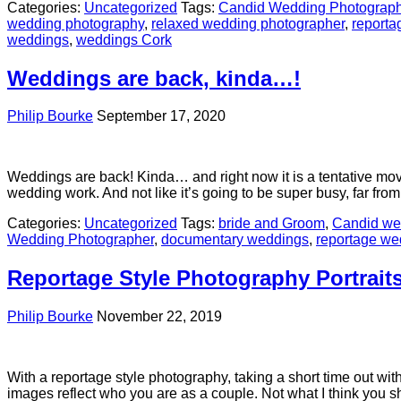
Categories:
Uncategorized
Tags:
Candid Wedding Photograph
wedding photography
,
relaxed wedding photographer
,
reporta
weddings
,
weddings Cork
Weddings are back, kinda…!
Philip Bourke
September 17, 2020
Weddings are back! Kinda… and right now it is a tentative mo
wedding work. And not like it’s going to be super busy, far fr
Categories:
Uncategorized
Tags:
bride and Groom
,
Candid we
Wedding Photographer
,
documentary weddings
,
reportage we
Reportage Style Photography Portrait
Philip Bourke
November 22, 2019
With a reportage style photography, taking a short time out with
images reflect who you are as a couple. Not what I think you