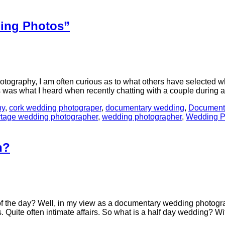
ding Photos”
tography, I am often curious as to what others have selected whe
s was what I heard when recently chatting with a couple durin
hy
,
cork wedding photograper
,
documentary wedding
,
Document
rtage wedding photographer
,
wedding photographer
,
Wedding P
h?
f the day? Well, in my view as a documentary wedding photograp
s. Quite often intimate affairs. So what is a half day wedding? 