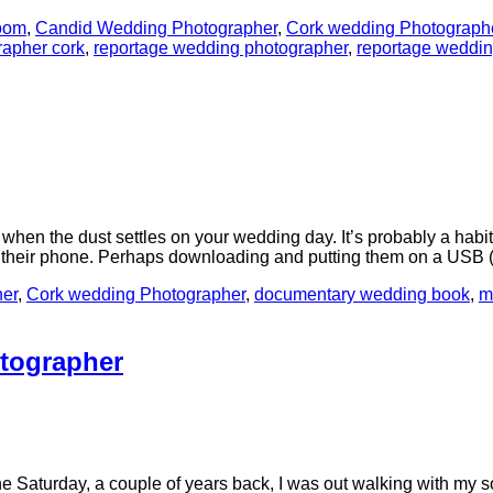
room
,
Candid Wedding Photographer
,
Cork wedding Photograph
rapher cork
,
reportage wedding photographer
,
reportage weddi
hen the dust settles on your wedding day. It’s probably a habit 
to their phone. Perhaps downloading and putting them on a US
er
,
Cork wedding Photographer
,
documentary wedding book
,
m
tographer
, a couple of years back, I was out walking with my son. It