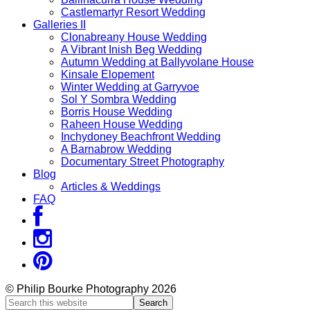
Castlemartyr Resort Wedding
Galleries II
Clonabreany House Wedding
A Vibrant Inish Beg Wedding
Autumn Wedding at Ballyvolane House
Kinsale Elopement
Winter Wedding at Garryvoe
Sol Y Sombra Wedding
Borris House Wedding
Raheen House Wedding
Inchydoney Beachfront Wedding
A Barnabrow Wedding
Documentary Street Photography
Blog
Articles & Weddings
FAQ
© Philip Bourke Photography 2026