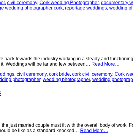
er
,
civil ceremony
,
Cork wedding Photographer
,
documentary w
ge wedding photographer cork
,
reportage weddings
,
wedding ph
ve back towards the industry working in a steady and functioni
om it. Weddings will be far and few between…
Read More…
ddings
,
civil ceremony
,
cork bride
,
cork civil ceremony
,
Cork we
dding photographer
,
wedding photographer
,
wedding photograp
s
 the just married couple must fit with the overall body of work. F
 should be like as a standard knocked…
Read More…