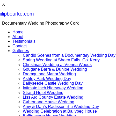
X
ilipbourke.com
Documentary Wedding Photography Cork
Home
About
Testimonials
Contact
Galleries
Candid Scenes from a Documentary Wedding Day
Spring Wedding at Sheen Falls, Co. Kerry
Christmas Wedding at Vienna Woods
Gougane Barra & Dunloe Wedding
Dromquinna Manor Wedding
Ashley Park Wedding Day
Ballyseede Castle Wedding Day
Intimate Inch Hideaway Wedding
Strand Hotel Wedding
Liss Ard Country Estate Wedding
Cahernane House Wedding
Amy & Dan’s Radisson Blu Wedding Day
Wedding Celebration at Ballybeg House
Ballinacurra House Wedding