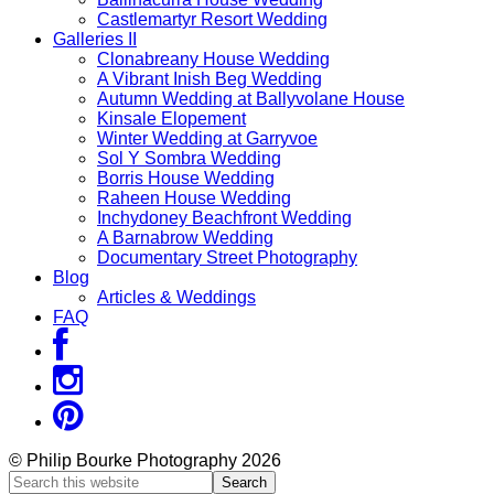
Castlemartyr Resort Wedding
Galleries II
Clonabreany House Wedding
A Vibrant Inish Beg Wedding
Autumn Wedding at Ballyvolane House
Kinsale Elopement
Winter Wedding at Garryvoe
Sol Y Sombra Wedding
Borris House Wedding
Raheen House Wedding
Inchydoney Beachfront Wedding
A Barnabrow Wedding
Documentary Street Photography
Blog
Articles & Weddings
FAQ
© Philip Bourke Photography 2026